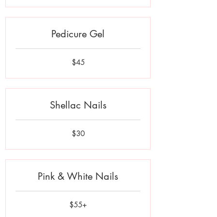
Pedicure Gel
45
$45
US
dollars
Shellac Nails
30
$30
US
dollars
Pink & White Nails
$55+
$55+