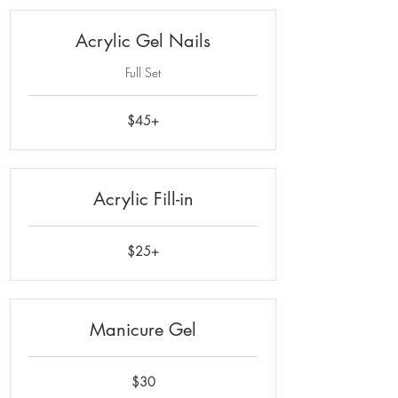
Acrylic Gel Nails
Full Set
$45+
$45+
Acrylic Fill-in
$25+
$25+
Manicure Gel
30
$30
US
dollars