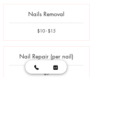
Nails Removal
$10
$10 - $15
-
$15
Nail Repair (per nail)
5
$5
US
dollars
Polish Change - Hands
$10
$10 - $15
-
$15