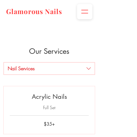
Glamorous Nails
Our Services
Nail Services
Acrylic Nails
Full Set
$35+
$35+