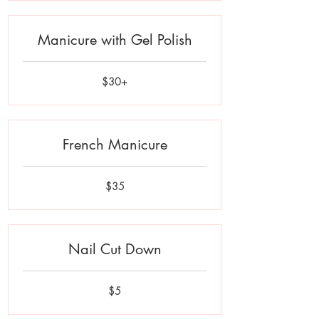
Manicure with Gel Polish
$30+
$30+
French Manicure
35
$35
US
dollars
Nail Cut Down
5
$5
US
dollars