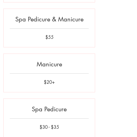
Spa Pedicure & Manicure
55
$55
US
dollars
Manicure
$20+
$20+
Spa Pedicure
$30
$30 - $35
-
$35