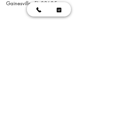
Gainesville, FL 32605
@ 2023 Glamorous Nails
|
Nail salon GainesVille
|
Nail
salon FL 32605