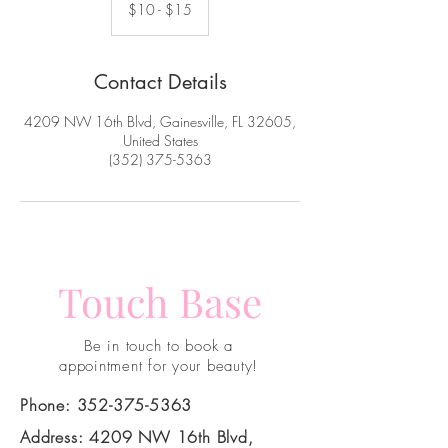
-
$10 - $15
$15
Contact Details
4209 NW 16th Blvd, Gainesville, FL 32605,
United States
(352) 375-5363
Touch Base
Be in touch to book a
appointment for your beauty!
Phone:
352-375-5363
Address: 4209 NW 16th Blvd,