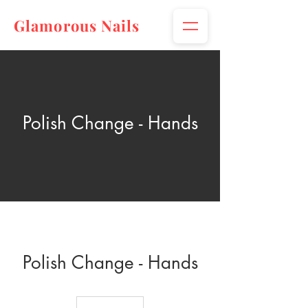
Glamorous Nails
Polish Change - Hands
Polish Change - Hands
$10