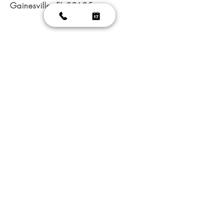
Gainesville, FL 32605
@ 2023 Glamorous Nails
|
Nail salon GainesVille
|
Nail
salon FL 32605