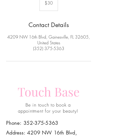
US
$30
dollars
Contact Details
4209 NW 16th Blvd, Gainesville, FL 32605,
United States
(352) 375-5363
Touch Base
Be in touch to book a
appointment for your beauty!
Phone:
352-375-5363
Address: 4209 NW 16th Blvd,