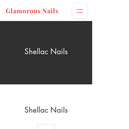
Glamorous Nails
Shellac Nails
Shellac Nails
30